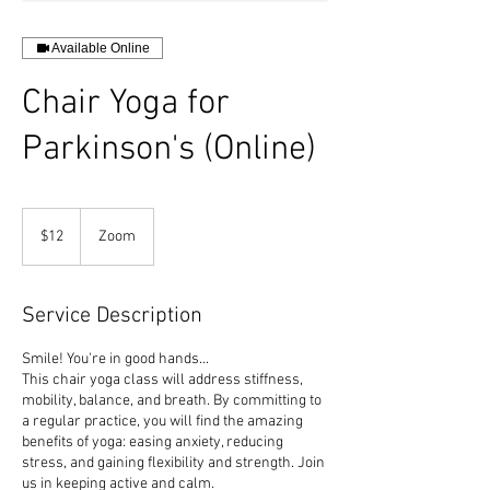
Available Online
Chair Yoga for
Parkinson's (Online)
12
US
$12
Zoom
dollars
Service Description
Smile! You're in good hands...
This chair yoga class will address stiffness,
mobility, balance, and breath. By committing to
a regular practice, you will find the amazing
benefits of yoga: easing anxiety, reducing
stress, and gaining flexibility and strength. Join
us in keeping active and calm.