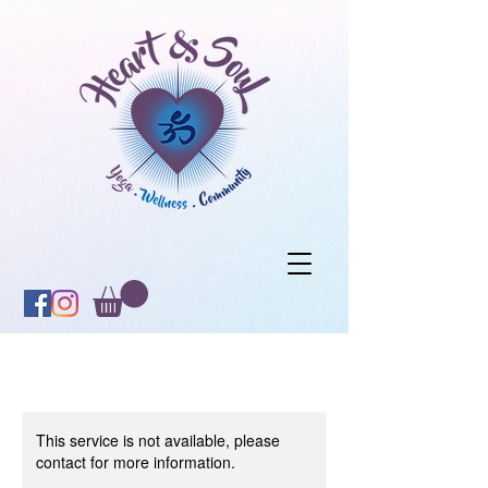
This service is not available, please
contact for more information.