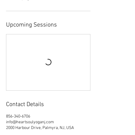
Upcoming Sessions
Contact Details
856-340-6706
info@heartsoulyoganj.com
2000 Harbour Drive, Palmyra, NJ, USA