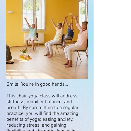
Smile! You're in good hands...
This chair yoga class will address
stiffness, mobility, balance, and
breath. By committing to a regular
practice, you will find the amazing
benefits of yoga: easing anxiety,
reducing stress, and gaining