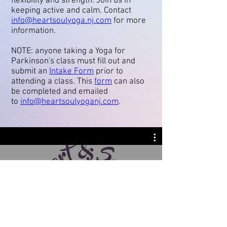
flexibility and strength. Join us in
keeping active and calm. Contact
info@heartsoulyoga.nj.com
for more
information.
NOTE: anyone taking a Yoga for
Parkinson's class must fill out and
submit an
Intake Form
prior to
attending a class. This
form
can also
be completed and emailed
to
info@heartsoulyoganj.com
.
Heart & Soul Yoga · Wellness ·
Community Welcome