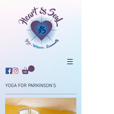
YOGA FOR PARKINSON'S