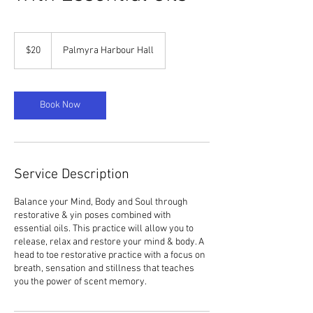
20
US
$20
Palmyra Harbour Hall
dollars
Book Now
Service Description
Balance your Mind, Body and Soul through
restorative & yin poses combined with
essential oils. This practice will allow you to
release, relax and restore your mind & body. A
head to toe restorative practice with a focus on
breath, sensation and stillness that teaches
you the power of scent memory.