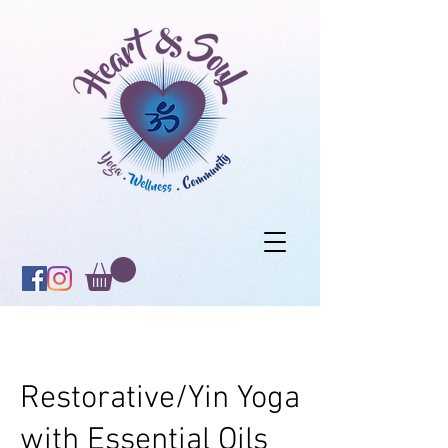
Restorative/Yin Yoga
with Essential Oils