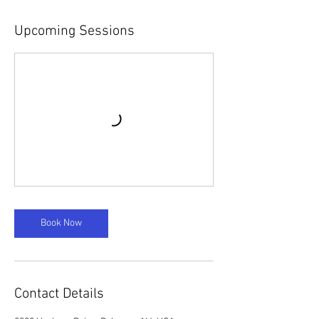
Upcoming Sessions
Book Now
Contact Details