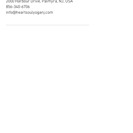
2000 Harbour Drive, Palmyra, NJ, USA
856-340-6706
info@heartsoulyoganj.com
Heart & Soul Yoga · Wellness ·
Community Welcome
© 2020 by Heart & Soul.