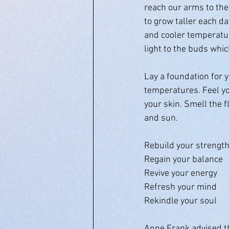
reach our arms to the 
to grow taller each da
and cooler temperatur
light to the buds whic
Lay a foundation for 
temperatures. Feel yo
your skin. Smell the f
and sun. 
Rebuild your strengt
Regain your balance 
Revive your energy
Refresh your mind
Rekindle your soul
Anne Frank advised tho