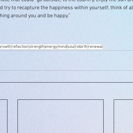
nd try to recapture the happiness within yourself; think of al
thing around you and be happy.”
growth
reflection
strength
energy
mind
soul
rebirth
renewal