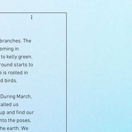
 branches. The 
oming in 
to kelly green. 
round starts to 
 is rooted in 
d birds.
. During March, 
alled us 
up and find our 
nto the poses. 
the earth. We 