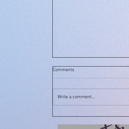
Comments
Write a comment...
July 27, 2021: Feel the Waves
of Movement