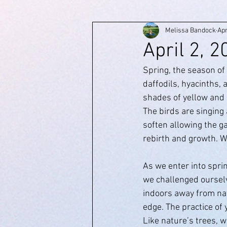
Melissa Bandock
Apr
April 2, 
Spring, the season of
daffodils, hyacinths,
shades of yellow and 
The birds are singing
soften allowing the gar
rebirth and growth. We
As we enter into sprin
we challenged ourselv
indoors away from nat
edge. The practice of
Like nature’s trees, w