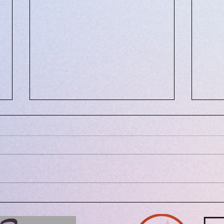
July 8, 2021: Eating Healthy
May 
and Locally
Medi