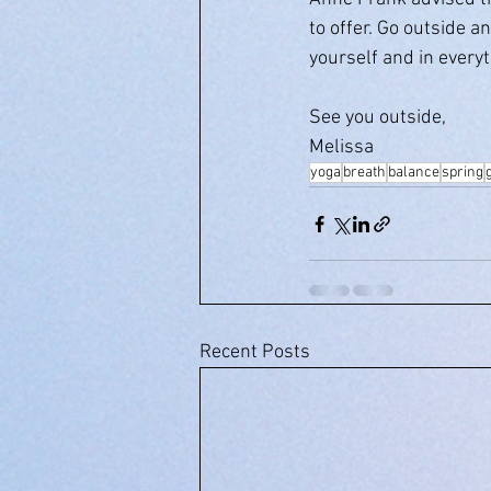
to offer. Go outside a
yourself and in every
See you outside,
Melissa
yoga
breath
balance
spring
Recent Posts