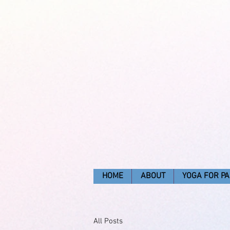
HOME
ABOUT
YOGA FOR PA
All Posts