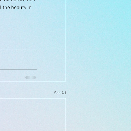
l the beauty in 
See All