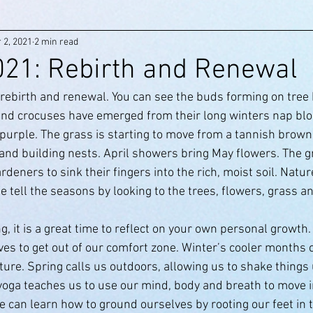
 2, 2021
2 min read
2021: Rebirth and Renewal
 rebirth and renewal. You can see the buds forming on tree
 and crocuses have emerged from their long winters nap blo
purple. The grass is starting to move from a tannish brown 
 and building nests. April showers bring May flowers. The g
deners to sink their fingers into the rich, moist soil. Nature
 tell the seasons by looking to the trees, flowers, grass an
g, it is a great time to reflect on your own personal growth
es to get out of our comfort zone. Winter’s cooler months c
ure. Spring calls us outdoors, allowing us to shake things 
 yoga teaches us to use our mind, body and breath to move i
e can learn how to ground ourselves by rooting our feet in 