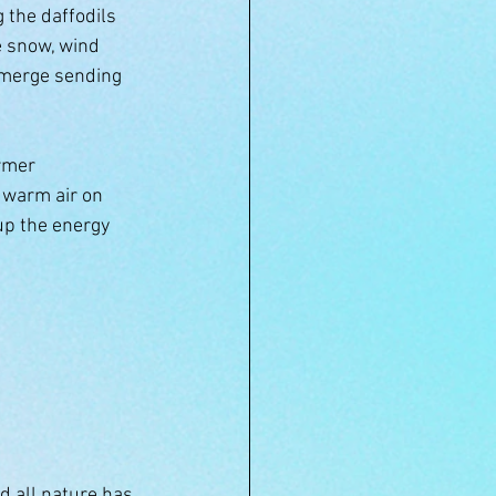
 the daffodils 
e snow, wind 
emerge sending 
rmer 
 warm air on 
 up the energy 
d all nature has 