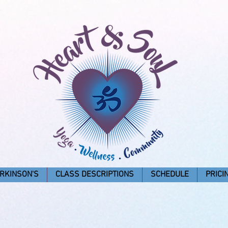
RKINSON'S
CLASS DESCRIPTIONS
SCHEDULE
PRICI