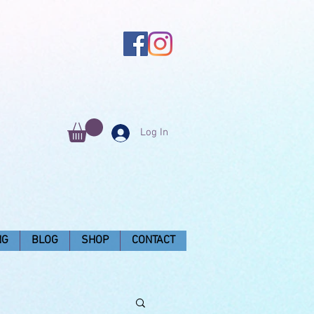
Log In
NG
BLOG
SHOP
CONTACT