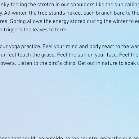
sky, feeling the stretch in our shoulders like the sun calling
y. All winter, the tree stands naked, each branch bare to th
es. Spring allows the energy stored during the winter to 
h triggers the leaves to form.
your yoga practice. Feel your mind and body react to the wa
ur feet touch the grass. Feel the sun on your face. Feel the
lowers. Listen to the bird’s chirp. Get out in nature to soak
h
se that could “go outside, to the country, enjoy the sun an