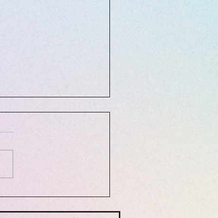
10, 2021: Mindfulness and
tation